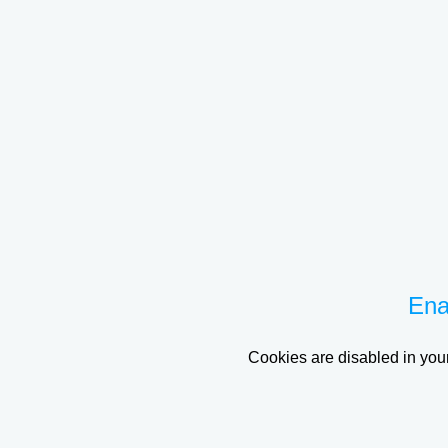
Ena
Cookies are disabled in your